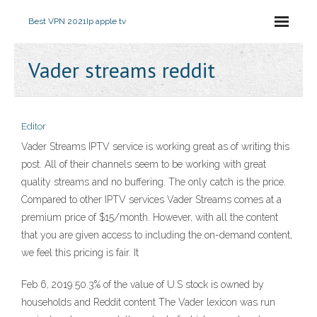
Best VPN 2021
Ip apple tv
Vader streams reddit
Editor
Vader Streams IPTV service is working great as of writing this
post. All of their channels seem to be working with great
quality streams and no buffering. The only catch is the price.
Compared to other IPTV services Vader Streams comes at a
premium price of $15/month. However, with all the content
that you are given access to including the on-demand content,
we feel this pricing is fair. It
Feb 6, 2019 50.3% of the value of U.S stock is owned by
households and Reddit content The Vader lexicon was run