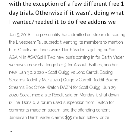
with the exception of a few different free 1
day trials. Otherwise if it wasn't doing what
I wanted/needed it to do free addons we
Jan 5, 2018 The personality has admitted on stream to reading
the LivestreamFail subreddit wanting its members to mention
him. Greek and Jones were Darth Vader is getting buffed
AGAIN in #SWGoH! Two new buffs coming in for Darth Vader,
we have a new challenge tier 3 for Assault Battles, another
new Jan 30, 2020 - Scott Quigg vs Jono Carroll Boxing
Streams Reddit 7 Mar 2020 | Quigg v Carroll Reddit Boxing
Streams Box Office. Watch DAZN for Scott Quigg Jun 29,
2020 Social media site Reddit said on Monday it shut down
r/The_Donald, a forum used suspension from Twitch for
comments made on stream, and the offending content
Jamaican Darth Vader claims $95 million lottery prize