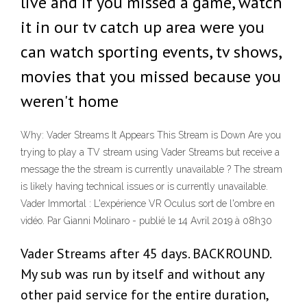
live and if you missed a game, watch
it in our tv catch up area were you
can watch sporting events, tv shows,
movies that you missed because you
weren't home
Why: Vader Streams It Appears This Stream is Down Are you
trying to play a TV stream using Vader Streams but receive a
message the the stream is currently unavailable ? The stream
is likely having technical issues or is currently unavailable.
Vader Immortal : L'expérience VR Oculus sort de l'ombre en
vidéo. Par Gianni Molinaro - publié le 14 Avril 2019 à 08h30
Vader Streams after 45 days. BACKROUND.
My sub was run by itself and without any
other paid service for the entire duration,