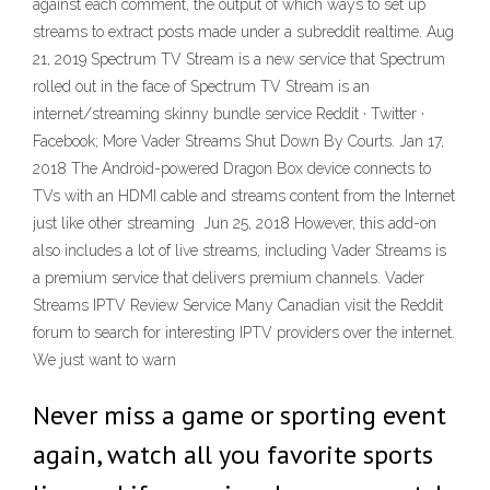
against each comment, the output of which ways to set up
streams to extract posts made under a subreddit realtime. Aug
21, 2019 Spectrum TV Stream is a new service that Spectrum
rolled out in the face of Spectrum TV Stream is an
internet/streaming skinny bundle service Reddit · Twitter ·
Facebook; More Vader Streams Shut Down By Courts. Jan 17,
2018 The Android-powered Dragon Box device connects to
TVs with an HDMI cable and streams content from the Internet
just like other streaming Jun 25, 2018 However, this add-on
also includes a lot of live streams, including Vader Streams is
a premium service that delivers premium channels. Vader
Streams IPTV Review Service Many Canadian visit the Reddit
forum to search for interesting IPTV providers over the internet.
We just want to warn
Never miss a game or sporting event
again, watch all you favorite sports