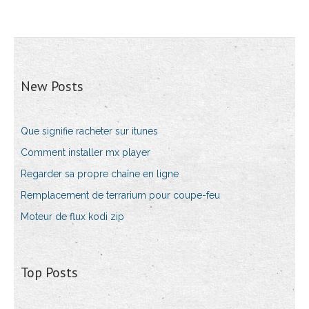
New Posts
Que signifie racheter sur itunes
Comment installer mx player
Regarder sa propre chaîne en ligne
Remplacement de terrarium pour coupe-feu
Moteur de flux kodi zip
Top Posts